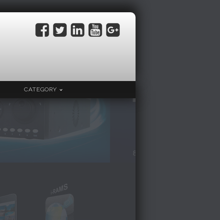
CATEGORY