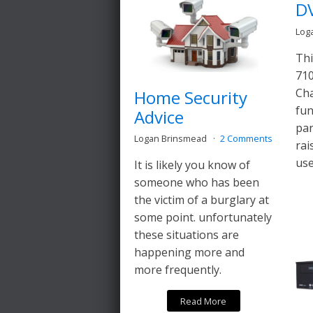
D
Log
Thi
710
Cha
Home Security
fun
Advice
pan
Logan Brinsmead
2 Comments
rai
use
It is likely you know of
someone who has been
the victim of a burglary at
some point. unfortunately
these situations are
happening more and
more frequently.
Read More