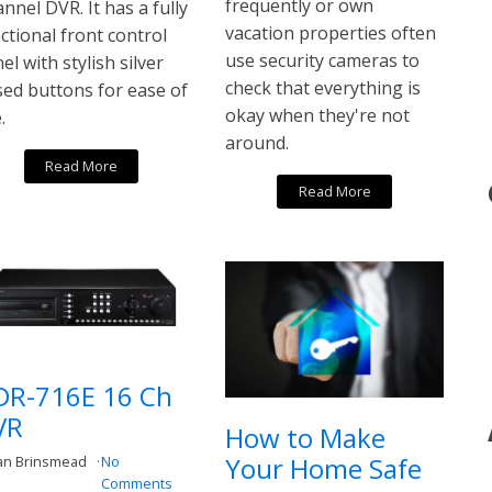
frequently or own
nnel DVR. It has a fully
vacation properties often
ctional front control
use security cameras to
el with stylish silver
check that everything is
sed buttons for ease of
okay when they're not
.
around.
Read More
Read More
DR-716E 16 Ch
VR
How to Make
Your Home Safe
an Brinsmead
No
Comments