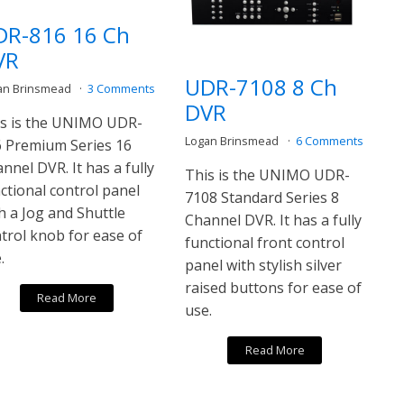
DR-816 16 Ch
VR
UDR-7108 8 Ch
an Brinsmead
3 Comments
DVR
s is the UNIMO UDR-
Logan Brinsmead
6 Comments
 Premium Series 16
nnel DVR. It has a fully
This is the UNIMO UDR-
ctional control panel
7108 Standard Series 8
h a Jog and Shuttle
Channel DVR. It has a fully
trol knob for ease of
functional front control
.
panel with stylish silver
raised buttons for ease of
Read More
use.
Read More