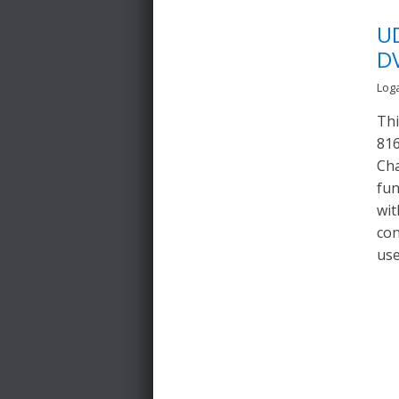
U
D
Log
Thi
816
Cha
fun
wit
con
use