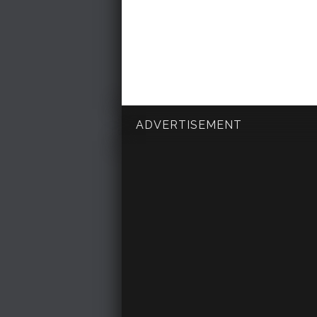
ADVERTISEMENT