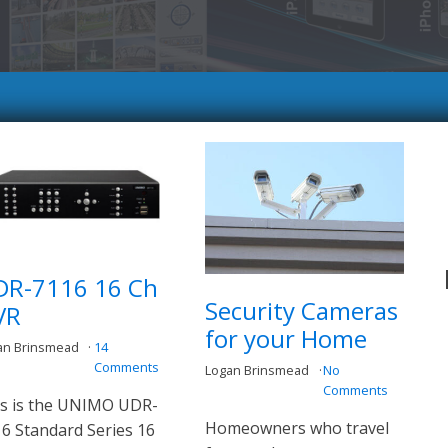
DR-7116 16 Ch
Security Cameras
VR
for your Home
an Brinsmead
14
Comments
Logan Brinsmead
No
Comments
s is the UNIMO UDR-
Homeowners who travel
6 Standard Series 16