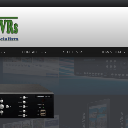
US
CONTACT US
SITE LINKS
DOWNLOADS