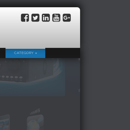
CATEGORY