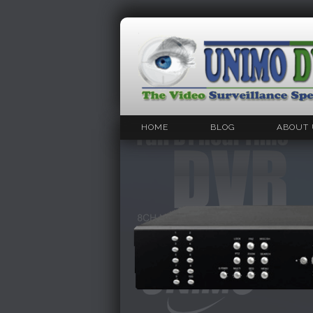
HOME
BLOG
ABOUT 