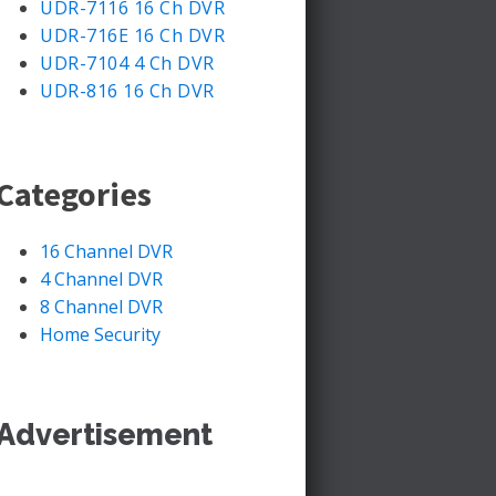
UDR-7116 16 Ch DVR
UDR-716E 16 Ch DVR
UDR-7104 4 Ch DVR
UDR-816 16 Ch DVR
Categories
16 Channel DVR
4 Channel DVR
8 Channel DVR
Home Security
Advertisement