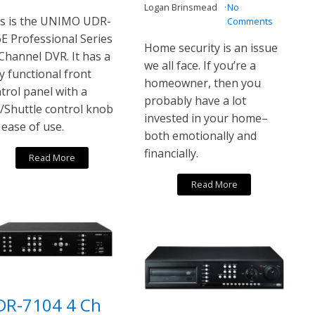
Logan Brinsmead
No
s is the UNIMO UDR-
Comments
E Professional Series
Home security is an issue
Channel DVR. It has a
we all face. If you’re a
ly functional front
homeowner, then you
trol panel with a
probably have a lot
/Shuttle control knob
invested in your home–
 ease of use.
both emotionally and
financially.
Read More
Read More
DR-7104 4 Ch