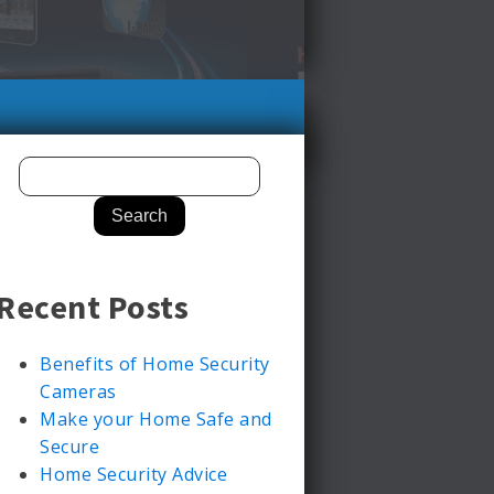
Recent Posts
Benefits of Home Security
Cameras
Make your Home Safe and
Secure
Home Security Advice