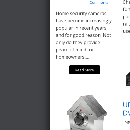
Cha
Comments
fun
Home security cameras
pan
have become increasingly
rai
popular in recent years,
use
and for good reason. Not
only do they provide
peace of mind for
homeowners.....
Read More
U
D
Log