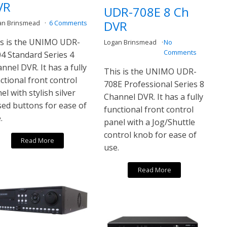
VR
UDR-708E 8 Ch
DVR
an Brinsmead
6 Comments
s is the UNIMO UDR-
Logan Brinsmead
No
Comments
4 Standard Series 4
nnel DVR. It has a fully
This is the UNIMO UDR-
ctional front control
708E Professional Series 8
el with stylish silver
Channel DVR. It has a fully
sed buttons for ease of
functional front control
.
panel with a Jog/Shuttle
control knob for ease of
Read More
use.
Read More