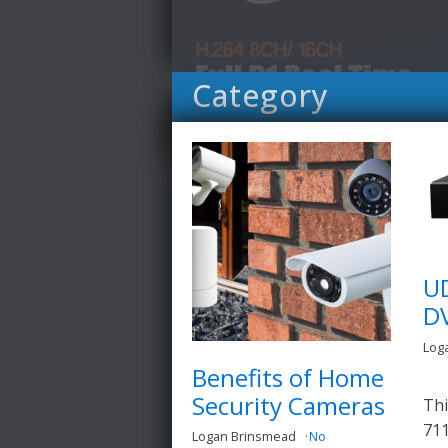
Category
U
D
Log
Benefits of Home
Security Cameras
Thi
711
Logan Brinsmead
No