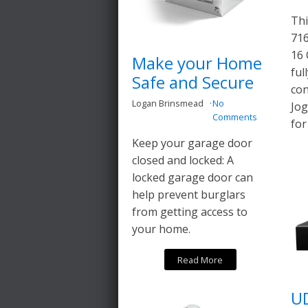
Thi
716
16 
Make your Home
ful
Safe and Secure
con
Logan Brinsmead
No
Jog
Comments
for
Keep your garage door
closed and locked: A
locked garage door can
help prevent burglars
from getting access to
your home.
Read More
U