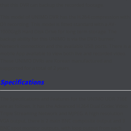
that this DVR can backup the recorded footage.
This model of UNIMO DVR has the H.264 compression with
D1 recording. This model is fitted standard with a AV-
1000GigB Hard Disk Drive for long term storage. The
backup ability for this UNIMO is via the DVD burner,
Network connection and the available USB ports. There is a
mobile App available to view both live and recorded video.
These UNIMO DVRs are Korean manufactured and
supported for a total of 2 years.
Specifications
The Specifications and Features for the UNIMO UDR-716E
are as follows. It has the Advanced H.264 Dual Codec Video
Triple Streaming Network and MJPEG. A high resolution
VGA output, there is 2 main BNC composite output and 3
BNC spot monitor outputs, with loop output from each