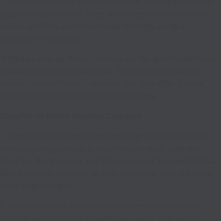
3. Wireless Cameras: Wireless cameras are designed to be
easy to install and use. They do not require any wires or
cables, and they can be accessed remotely using a
smartphone or tablet.
4. Wired Cameras: Wired cameras are designed to be more
reliable than wireless cameras. They require a cable to
connect to your home's network, but they offer a more
stable connection and better video quality.
Benefits of Home Security Cameras
:
1. Deter Burglars: One of the most significant benefits of
home security cameras is that they can deter potential
burglars. Burglars are less likely to target a home that has
visible security cameras, as they know that they are more
likely to get caught.
2. Monitor Activity: Home security cameras allow you to
monitor activity in and around your home. This can be