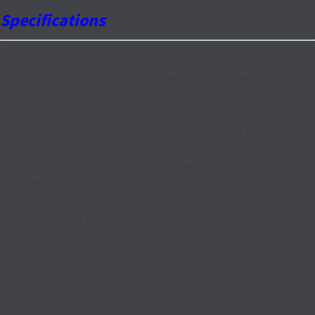
Specifications
The Specifications and Features for the UNIMO UDR-7116
are as follows. It has the Advanced H.264 D1 Recording and
Playback, with dual streaming on a network connection. A
high resolution VGA output, there is 1 main BNC composite
output. Real time live viewing and recording at CIF at
400fps. There are 2 USB ports for both backup and full
mouse control support. Multiple speed playback and frame
by frame playback via the mouse or front control panel.
Extended storage via the eSATA HDD storage with one
HDD capable of 2TB and over. There is also an option to
have two connected SATA HDD. Smart device support via
the provided App, with control over live viewing, playback
and PTZ control. IR control and mouse control over all
functions of the UNIMO DVR. CMS is available for up to 128
cameras. The UNIMO UDR-7116 16 channel DVR is