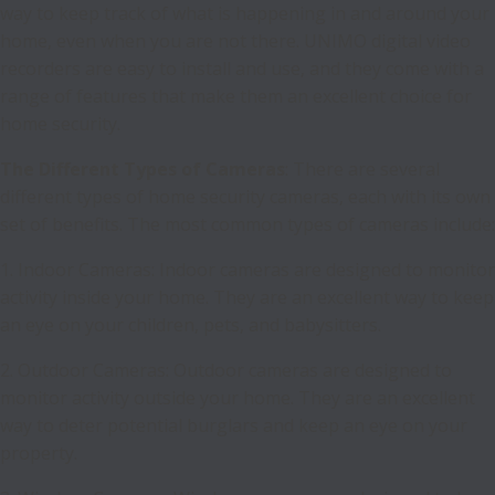
way to keep track of what is happening in and around your
home, even when you are not there. UNIMO digital video
recorders are easy to install and use, and they come with a
range of features that make them an excellent choice for
home security.
The Different Types of Cameras
: There are several
different types of home security cameras, each with its own
set of benefits. The most common types of cameras include:
1. Indoor Cameras: Indoor cameras are designed to monitor
activity inside your home. They are an excellent way to keep
an eye on your children, pets, and babysitters.
2. Outdoor Cameras: Outdoor cameras are designed to
monitor activity outside your home. They are an excellent
way to deter potential burglars and keep an eye on your
property.