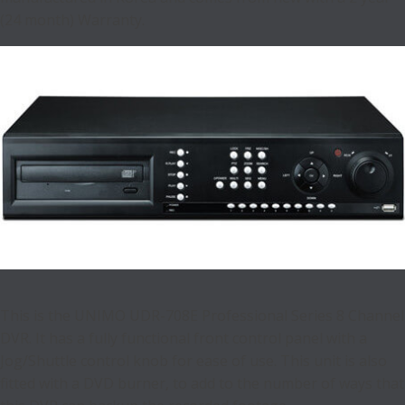
(24 month) Warranty.
This is the UNIMO UDR-708E Professional Series 8 Channel
DVR. It has a fully functional front control panel with a
Jog/Shuttle control knob for ease of use. This unit is also
fitted with a DVD burner, to add to the number of ways that