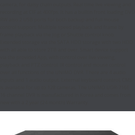
camera, for daisy chain outputs. Real time live viewing and
recording at CIF at 400fps. It has a builtin front loading DVD
RW also 2 USB ports for both backup and full mouse
control support. Multiple speed playback and frame by
frame playback via the Jog or Shuttle control knob.
Extended storage via the SATA HDD storage with two HDD
with all able to store 2TB and over. Smart device support
via the provided App, with control over live viewing,
playback and PTZ control. IR control and mouse control
over all functions of the UNIMO DVR. There are 4 audio
inputs and 1 audio output. External keyboard control, CMS
is available for up to 128 cameras. The UNIMO UDR-716E
16 channel DVR is manufactured in Korea and comes from
new with a 2 year (24 month) Warranty.