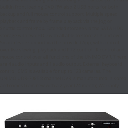
builtin front loading DVD RW also 2 USB ports for both
backup and full mouse control support. Multiple speed
playback and frame by frame playback via the Jog or
Shuttle control knob. Extended storage via the SATA HDD
storage with two HDD with all able to store 2TB and over.
Smart device support via the provided App, with control
over live viewing, playback and PTZ control. IR control and
mouse control over all functions of the UNIMO DVR. There
are 4 audio inputs and 1 audio output. External keyboard
control, CMS is available for up to 128 cameras. The
UNIMO UDR-708E 8 channel DVR is manufactured in Korea
and comes from new with a 2 year (24 month) Warranty.