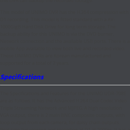
this DVR can backup the recorded footage.
This model of UNIMO DVR has the H.264 compression with
D1 recording. This model is fitted standard with a AV-
1000GigB Hard Disk Drive for long term storage. The
backup ability for this UNIMO is via the DVD burner,
Network connection and the available USB ports. There is a
mobile App available to view both live and recorded video.
These UNIMO DVRs are Korean manufactured and
supported for a total of 2 years.
Specifications
The Specifications and Features for the UNIMO UDR-708E
are as follows. It has the Advanced H.264 Dual Codec Video
Triple Streaming Network and MJPEG. A high resolution
VGA output, there is 2 main BNC composite outputs, with
loop output from each camera, for daisy chain outputs.
Real time live viewing and recording at D1 at 200fps. It has a