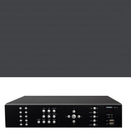
valuable addition to any home security system. They offer a
wide range of benefits that can help keep your property
and loved ones safe. With the ability to deter burglars,
monitor your family home, and provide peace of mind, it's
no wonder why they have become increasingly popular in
recent years. Whether you're looking to enhance your
current security system or starting from scratch, investing
in home security cameras is a smart decision. So, don't wait
any longer, start exploring your options today and take the
first step towards a safer and more secure home.