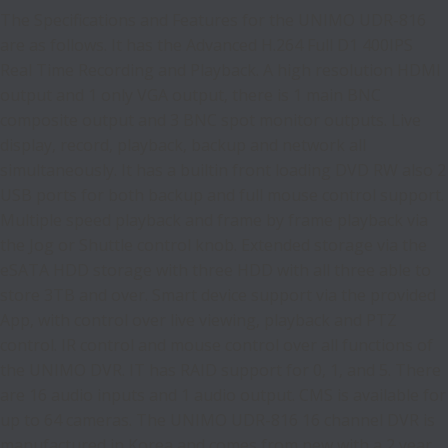
The Specifications and Features for the UNIMO UDR-816
are as follows. It has the Advanced H.264 Full D1 400IPS
Real Time Recording and Playback. A high resolution HDMI
output and 1 only VGA output, there is 1 main BNC
composite output and 3 BNC spot monitor outputs. Live
display, record, playback, backup and network all
simultaneously. It has a builtin front loading DVD RW also 2
USB ports for both backup and full mouse control support.
Multiple speed playback and frame by frame playback via
the Jog or Shuttle control knob. Extended storage via the
eSATA HDD storage with three HDD with all three able to
store 3TB and over. Smart device support via the provided
App, with control over live viewing, playback and PTZ
control. IR control and mouse control over all functions of
the UNIMO DVR. IT has RAID support for 0, 1, and 5. There
are 16 audio inputs and 1 audio output. CMS is available for
up to 64 cameras. The UNIMO UDR-816 16 channel DVR is
manufactured in Korea and comes from new with a 2 year