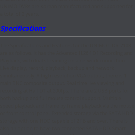
UNIMO DVRs are Korean manufactured and supported for
a total of 2 years.
Specifications
The Specifications and Features for the UNIMO UDR-7108
are as follows. It has the Advanced H.264 D1 Recording and
Playback, with dual streaming on a network connection.
Live display, record, playback, backup and network
simultaneously. A high resolution VGA output, there is 1
main BNC composite output. Real time live viewing and
recording at Half D1 at 200fps. There are 2 USB ports for
both backup and full mouse control support. Multiple
speed playback and frame by frame playback via the mouse
or front control panel. Extended storage via the SATA HDD
storage with one HDD capable of 2TB and over. There is
also an option to have two connected SATA HDD. Smart