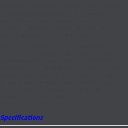
This is the UNIMO UDR-816 Premium Series 16 Channel
DVR. It has a fully functional front control panel with a
Jog/Shuttle control knob for ease of use. This unit is also
fitted with a DVD burner, to add to the number of ways that
this DVR can backup the recorded footage.
This model of UNIMO DVR has the H.264 compression with
full D1 real time recording on all channels. It has RAID
functionality and it supports eSATA. This model is fitted
standard with a AV-2000GigB Hard Disk Drive for long term
storage. The backup ability for this UNIMO is via the DVD
burner, Network connection and the available USB ports.
There is a mobile App available to view both live and
recorded video. These UNIMO DVRs are Korean
manufactured and supported for a total of 2 years.
Specifications