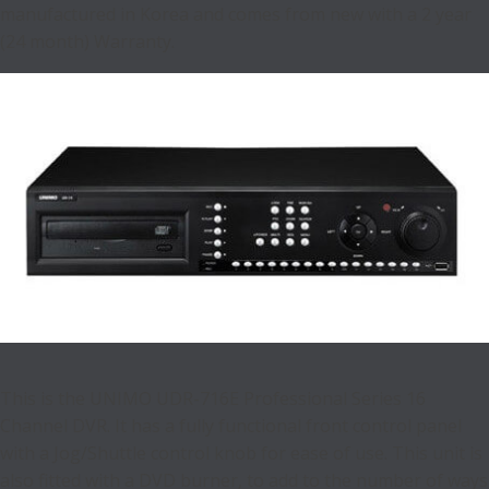
manufactured in Korea and comes from new with a 2 year
(24 month) Warranty.
This is the UNIMO UDR-716E Professional Series 16
Channel DVR. It has a fully functional front control panel
with a Jog/Shuttle control knob for ease of use. This unit is
also fitted with a DVD burner, to add to the number of ways