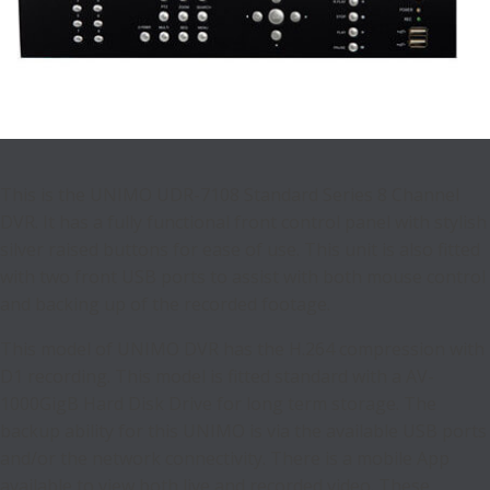
This is the UNIMO UDR-7108 Standard Series 8 Channel
DVR. It has a fully functional front control panel with stylish
silver raised buttons for ease of use. This unit is also fitted
with two front USB ports to assist with both mouse control
and backing up of the recorded footage.
This model of UNIMO DVR has the H.264 compression with
D1 recording. This model is fitted standard with a AV-
1000GigB Hard Disk Drive for long term storage. The
backup ability for this UNIMO is via the available USB ports
and/or the network connectivity. There is a mobile App
available to view both live and recorded video. These