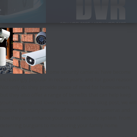
Home security cameras have become
increasingly popular in recent years, and for good reason.
Not only do they provide peace of mind for homeowners,
but they also offer a range of benefits that can help keep
your property and loved ones safe. In this blog post, we will
explore the many benefits of home security cameras and
how they can enhance your overall security system. From
deterring burglars to monitoring your family home.