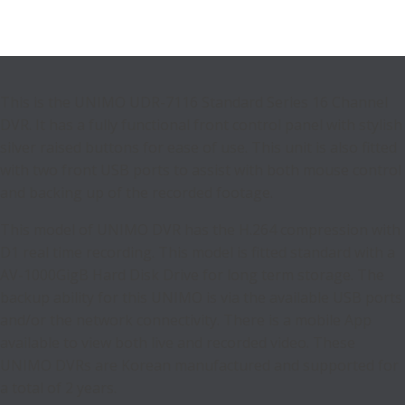
This is the UNIMO UDR-7116 Standard Series 16 Channel
DVR. It has a fully functional front control panel with stylish
silver raised buttons for ease of use. This unit is also fitted
with two front USB ports to assist with both mouse control
and backing up of the recorded footage.
This model of UNIMO DVR has the H.264 compression with
D1 real time recording. This model is fitted standard with a
AV-1000GigB Hard Disk Drive for long term storage. The
backup ability for this UNIMO is via the available USB ports
and/or the network connectivity. There is a mobile App
available to view both live and recorded video. These
UNIMO DVRs are Korean manufactured and supported for
a total of 2 years.