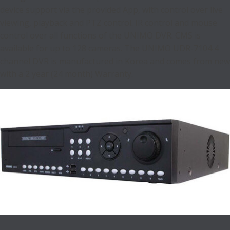
device support via the provided App, with control over live
viewing, playback and PTZ control. IR control and mouse
control over all functions of the UNIMO DVR. CMS is
available for up to 128 cameras. The UNIMO UDR-7104 4
channel DVR is manufactured in Korea and comes from new
with a 2 year (24 month) Warranty.