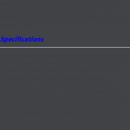
and/or the network connectivity. There is a mobile App
available to view both live and recorded video. These
UNIMO DVRs are Korean manufactured and supported for
a total of 2 years.
Specifications
The Specifications and Features for the UNIMO UDR-7104
are as follows. It has the Advanced H.264 D1 Recording and
Playback, with dual streaming on a network connection.
Live display, record, playback, backup and network
simultaneously. A high resolution VGA output, there is 1
main BNC composite output. Real time live viewing and
recording at D1 at 100fps. There are 2 USB ports for both
backup and full mouse control support. Multiple speed
playback and frame by frame playback via the mouse or
front control panel. Extended storage via the SATA HDD
storage with one HDD capable of 2TB and over. Smart