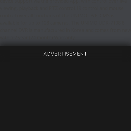
device support via the provided App, with control over live
viewing, playback and PTZ control. IR control and mouse
control over all functions of the UNIMO DVR. CMS is
available for up to 128 cameras. The UNIMO UDR-7108 8
channel DVR is manufactured in Korea and comes from new
with a 2 year (24 month) Warranty.
ADVERTISEMENT