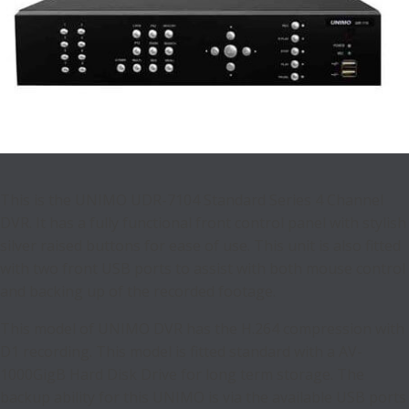
This is the UNIMO UDR-7104 Standard Series 4 Channel
DVR. It has a fully functional front control panel with stylish
silver raised buttons for ease of use. This unit is also fitted
with two front USB ports to assist with both mouse control
and backing up of the recorded footage.
This model of UNIMO DVR has the H.264 compression with
D1 recording. This model is fitted standard with a AV-
1000GigB Hard Disk Drive for long term storage. The
backup ability for this UNIMO is via the available USB ports