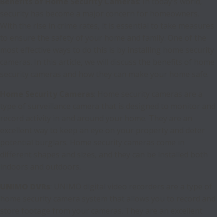
Benefits of Home Security Cameras
: In today's world,
security has become a major concern for homeowners.
With the rise in crime rates, it is essential to take measures
to ensure the safety of your home and family. One of the
most effective ways to do this is by installing home security
cameras. In this article, we will discuss the benefits of home
security cameras and how they can make your home safe.
Home Security Cameras
: Home security cameras are a
type of surveillance camera that is designed to monitor and
record activity in and around your home. They are an
excellent way to keep an eye on your property and deter
potential burglars. Home security cameras come in
different shapes and sizes, and they can be installed both
indoors and outdoors.
UNIMO DVRs
: UNIMO digital video recorders are a type of
home security camera system that allows you to record and
store footage from your cameras. They are an excellent