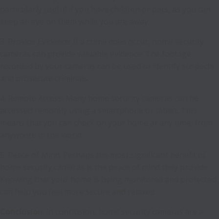
particularly useful if you have children or pets, as you can
keep an eye on them while you are away.
3. Provide Evidence: If a crime does occur, home security
cameras can provide valuable evidence. The footage
recorded by your cameras can be used to identify suspects
and prosecute criminals.
4. Remote Access: Many home security cameras can be
accessed remotely using a smartphone or tablet. This
means that you can check on your home at any time, from
anywhere in the world.
5. Peace of Mind: Perhaps the most significant benefit of
home security cameras is the peace of mind they provide.
Knowing that your home is being monitored and protected
can help you feel more secure and relaxed.
Conclusion
: In conclusion, home security cameras are a