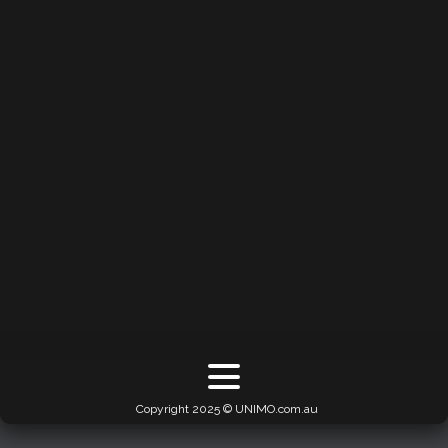
Copyright 2025 © UNIMO.com.au