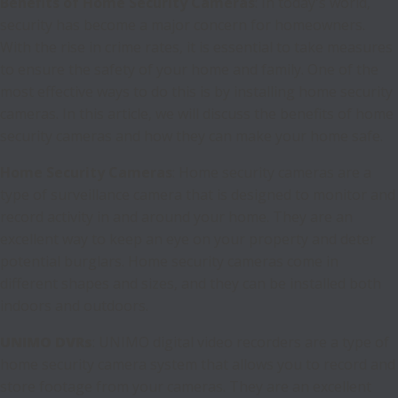
Benefits of Home Security Cameras
: In today's world,
security has become a major concern for homeowners.
With the rise in crime rates, it is essential to take measures
to ensure the safety of your home and family. One of the
most effective ways to do this is by installing home security
cameras. In this article, we will discuss the benefits of home
security cameras and how they can make your home safe.
Home Security Cameras
: Home security cameras are a
type of surveillance camera that is designed to monitor and
record activity in and around your home. They are an
excellent way to keep an eye on your property and deter
potential burglars. Home security cameras come in
different shapes and sizes, and they can be installed both
indoors and outdoors.
UNIMO DVRs
: UNIMO digital video recorders are a type of
home security camera system that allows you to record and
store footage from your cameras. They are an excellent