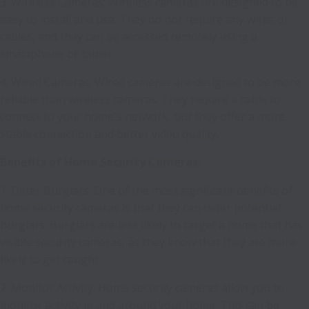
3. Wireless Cameras: Wireless cameras are designed to be
easy to install and use. They do not require any wires or
cables, and they can be accessed remotely using a
smartphone or tablet.
4. Wired Cameras: Wired cameras are designed to be more
reliable than wireless cameras. They require a cable to
connect to your home's network, but they offer a more
stable connection and better video quality.
Benefits of Home Security Cameras
:
1. Deter Burglars: One of the most significant benefits of
home security cameras is that they can deter potential
burglars. Burglars are less likely to target a home that has
visible security cameras, as they know that they are more
likely to get caught.
2. Monitor Activity: Home security cameras allow you to
monitor activity in and around your home. This can be