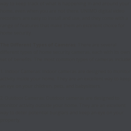
way to keep track of what is happening in and around your
home, even when you are not there. UNIMO digital video
recorders are easy to install and use, and they come with a
range of features that make them an excellent choice for
home security.
The Different Types of Cameras
: There are several
different types of home security cameras, each with its own
set of benefits. The most common types of cameras include:
1. Indoor Cameras: Indoor cameras are designed to monitor
activity inside your home. They are an excellent way to keep
an eye on your children, pets, and babysitters.
2. Outdoor Cameras: Outdoor cameras are designed to
monitor activity outside your home. They are an excellent
way to deter potential burglars and keep an eye on your
property.