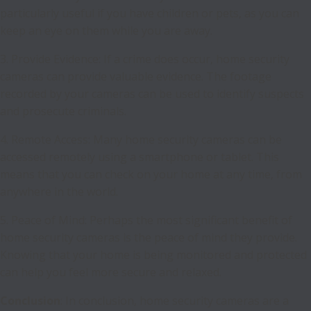
particularly useful if you have children or pets, as you can
keep an eye on them while you are away.
3. Provide Evidence: If a crime does occur, home security
cameras can provide valuable evidence. The footage
recorded by your cameras can be used to identify suspects
and prosecute criminals.
4. Remote Access: Many home security cameras can be
accessed remotely using a smartphone or tablet. This
means that you can check on your home at any time, from
anywhere in the world.
5. Peace of Mind: Perhaps the most significant benefit of
home security cameras is the peace of mind they provide.
Knowing that your home is being monitored and protected
can help you feel more secure and relaxed.
Conclusion
: In conclusion, home security cameras are a