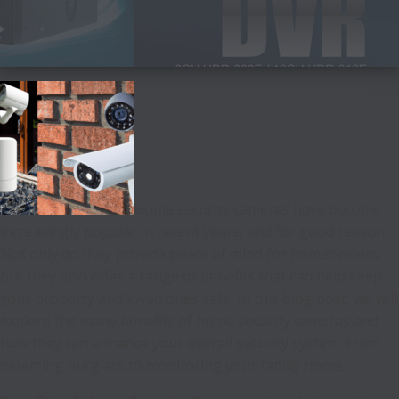
Home security cameras have become
increasingly popular in recent years, and for good reason.
Not only do they provide peace of mind for homeowners,
but they also offer a range of benefits that can help keep
your property and loved ones safe. In this blog post, we will
explore the many benefits of home security cameras and
how they can enhance your overall security system. From
deterring burglars to monitoring your family home.