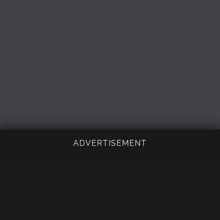
valuable addition to any home security system. They offer a
wide range of benefits that can help keep your property
and loved ones safe. With the ability to deter burglars,
monitor your family home, and provide peace of mind, it's
no wonder why they have become increasingly popular in
recent years. Whether you're looking to enhance your
current security system or starting from scratch, investing
in home security cameras is a smart decision. So, don't wait
any longer, start exploring your options today and take the
first step towards a safer and more secure home.
ADVERTISEMENT