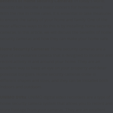
Benefits of Home Security Cameras
: In today's world,
security has become a major concern for homeowners.
With the rise in crime rates, it is essential to take measures
to ensure the safety of your home and family. One of the
most effective ways to do this is by installing home security
cameras. In this article, we will discuss the benefits of home
security cameras and how they can make your home safe.
Home Security Cameras
: Home security cameras are a
type of surveillance camera that is designed to monitor and
record activity in and around your home. They are an
excellent way to keep an eye on your property and deter
potential burglars. Home security cameras come in
different shapes and sizes, and they can be installed both
indoors and outdoors.
UNIMO DVRs
: UNIMO digital video recorders are a type of
home security camera system that allows you to record and
store footage from your cameras. They are an excellent