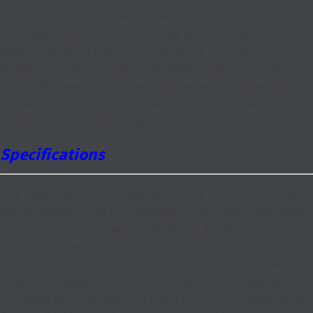
D1 recording. This model is fitted standard with a AV-
1000GigB Hard Disk Drive for long term storage. The
backup ability for this UNIMO is via the DVD burner,
Network connection and the available USB ports. There is a
mobile App available to view both live and recorded video.
These UNIMO DVRs are Korean manufactured and
supported for a total of 2 years.
Specifications
The Specifications and Features for the UNIMO UDR-716E
are as follows. It has the Advanced H.264 Dual Codec Video
Triple Streaming Network and MJPEG. A high resolution
VGA output, there is 2 main BNC composite output and 3
BNC spot monitor outputs, with loop output from each
camera, for daisy chain outputs. Real time live viewing and
recording at CIF at 400fps. It has a builtin front loading DVD