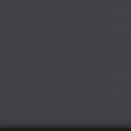
Real Time Recording and Playback. A high resolution HDMI
output and 1 only VGA output, there is 1 main BNC
composite output and 3 BNC spot monitor outputs. Live
display, record, playback, backup and network all
simultaneously. It has a builtin front loading DVD RW also 2
USB ports for both backup and full mouse control support.
Multiple speed playback and frame by frame playback via
the Jog or Shuttle control knob. Extended storage via the
eSATA HDD storage with three HDD with all three able to
store 3TB and over. Smart device support via the provided
App, with control over live viewing, playback and PTZ
control. IR control and mouse control over all functions of
the UNIMO DVR. IT has RAID support for 0, 1, and 5. There
are 16 audio inputs and 1 audio output. CMS is available for
up to 64 cameras. The UNIMO UDR-816 16 channel DVR is
manufactured in Korea and comes from new with a 2 year
(24 month) Warranty.