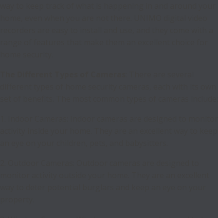
way to keep track of what is happening in and around your
home, even when you are not there. UNIMO digital video
recorders are easy to install and use, and they come with a
range of features that make them an excellent choice for
home security.
The Different Types of Cameras
: There are several
different types of home security cameras, each with its own
set of benefits. The most common types of cameras include:
1. Indoor Cameras: Indoor cameras are designed to monitor
activity inside your home. They are an excellent way to keep
an eye on your children, pets, and babysitters.
2. Outdoor Cameras: Outdoor cameras are designed to
monitor activity outside your home. They are an excellent
way to deter potential burglars and keep an eye on your
property.