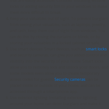
that are easily accessible. Consider installing window
locks or adding security film to your windows to make
them more difficult to break.
Keep your valuables out of sight: To prevent burglars
from seeing your valuables, such as laptops, jewelry,
and cash, keep them out of sight from windows. You
can do this by closing the curtains or blinds, or by
storing your valuables in a locked cabinet or safe.
Use smart devices: Smart devices, such as
smart locks
and security cameras, can give you added control and
visibility into the security of your home. Smart locks
allow you to remotely lock and unlock your doors, and
some models even allow you to create temporary
access codes for guests.
Security cameras
can be
placed inside or outside of your home, and can be
accessed through a smartphone app.
Use exterior lighting: Installing exterior lighting
around your home can deter burglars and make it