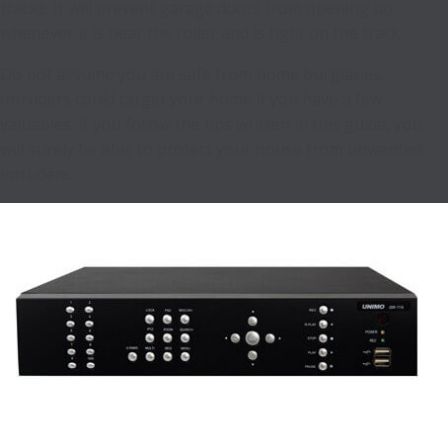
tracks. It will prevent garage doors from opening up
whenever it is near the roller and is tight on the track.
Do not assume you are safe from home burglaries.
Intruders could target your home if you have a few
valuables. If you follow the tips written in this guide, you
will surely be able to protect your house from unwanted
intruders.