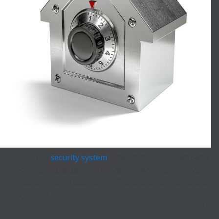
Install a
security system
: A security system can deter
burglars and alert you if there is any activity in your
home while you are away. There are many different
types of security systems available, including wired
systems that require professional installation, and
wireless systems that can be installed by the