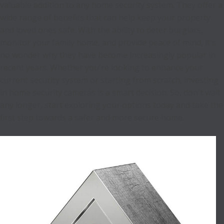
valuable addition to any home security system. They offer a
wide range of benefits that can help keep your property
and loved ones safe. With the ability to deter burglars,
monitor your family home, and provide peace of mind, it's
no wonder why they have become increasingly popular in
recent years. Whether you're looking to enhance your
current security system or starting from scratch, investing
in home security cameras is a smart decision. So, don't wait
any longer, start exploring your options today and take the
first step towards a safer and more secure home.