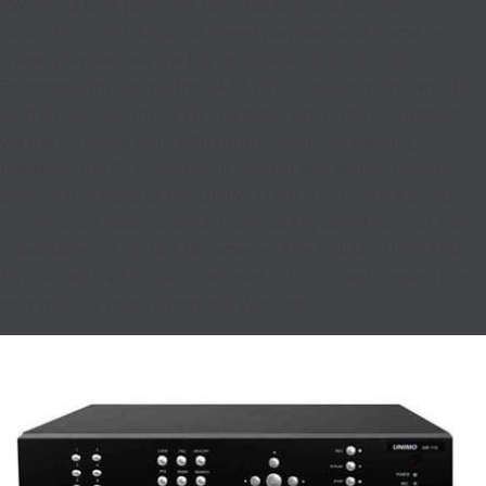
RW also 2 USB ports for both backup and full mouse
control support. Multiple speed playback and frame by
frame playback via the Jog or Shuttle control knob.
Extended storage via the SATA HDD storage with two HDD
with all able to store 2TB and over. Smart device support
via the provided App, with control over live viewing,
playback and PTZ control. IR control and mouse control
over all functions of the UNIMO DVR. There are 4 audio
inputs and 1 audio output. External keyboard control, CMS
is available for up to 128 cameras. The UNIMO UDR-716E
16 channel DVR is manufactured in Korea and comes from
new with a 2 year (24 month) Warranty.