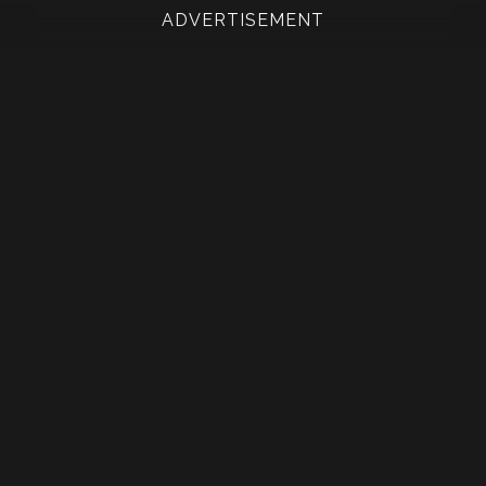
ADVERTISEMENT