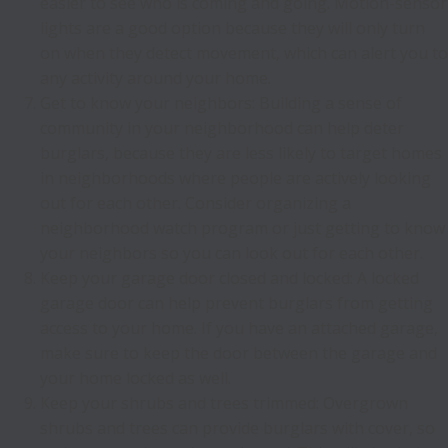
easier to see who is coming and going. Motion-sensor
lights are a good option because they will only turn
on when they detect movement, which can alert you to
any activity around your home.
Get to know your neighbors: Building a sense of
community in your neighborhood can help deter
burglars, because they are less likely to target homes
in neighborhoods where people are actively looking
out for each other. Consider organizing a
neighborhood watch program or just getting to know
your neighbors so you can look out for each other.
Keep your garage door closed and locked: A locked
garage door can help prevent burglars from getting
access to your home. If you have an attached garage,
make sure to keep the door between the garage and
your home locked as well.
Keep your shrubs and trees trimmed: Overgrown
shrubs and trees can provide burglars with cover, so