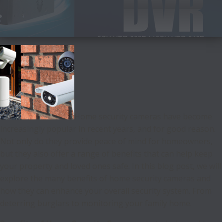
Home security cameras have become
increasingly popular in recent years, and for good reason.
Not only do they provide peace of mind for homeowners,
but they also offer a range of benefits that can help keep
your property and loved ones safe. In this blog post, we will
explore the many benefits of home security cameras and
how they can enhance your overall security system. From
deterring burglars to monitoring your family home.