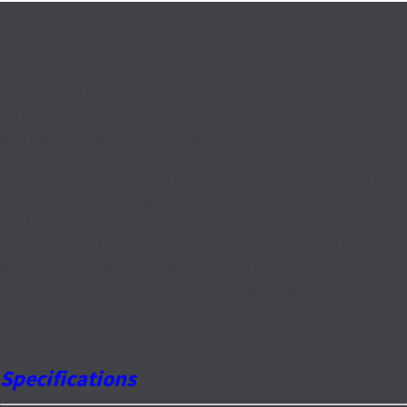
This is the UNIMO UDR-7116 Standard Series 16 Channel
DVR. It has a fully functional front control panel with stylish
silver raised buttons for ease of use. This unit is also fitted
with two front USB ports to assist with both mouse control
and backing up of the recorded footage.
This model of UNIMO DVR has the H.264 compression with
D1 real time recording. This model is fitted standard with a
AV-1000GigB Hard Disk Drive for long term storage. The
backup ability for this UNIMO is via the available USB ports
and/or the network connectivity. There is a mobile App
available to view both live and recorded video. These
UNIMO DVRs are Korean manufactured and supported for
a total of 2 years.
Specifications