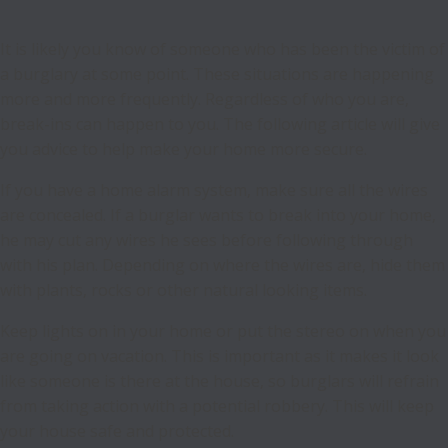
It is likely you know of someone who has been the victim of
a burglary at some point. These situations are happening
more and more frequently. Regardless of who you are,
break-ins can happen to you. The following article will give
you advice to help make your home more secure.
If you have a home alarm system, make sure all the wires
are concealed. If a burglar wants to break into your home,
he may cut any wires he sees before following through
with his plan. Depending on where the wires are, hide them
with plants, rocks or other natural looking items.
Keep lights on in your home or put the stereo on when you
are going on vacation. This is important as it makes it look
like someone is there at the house, so burglars will refrain
from taking action with a potential robbery. This will keep
your house safe and protected.