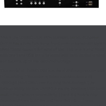
This is the UNIMO UDR-7104 Standard Series 4 Channel
DVR. It has a fully functional front control panel with stylish
silver raised buttons for ease of use. This unit is also fitted
with two front USB ports to assist with both mouse control
and backing up of the recorded footage.
This model of UNIMO DVR has the H.264 compression with
D1 recording. This model is fitted standard with a AV-
1000GigB Hard Disk Drive for long term storage. The
backup ability for this UNIMO is via the available USB ports
and/or the network connectivity. There is a mobile App
available to view both live and recorded video. These