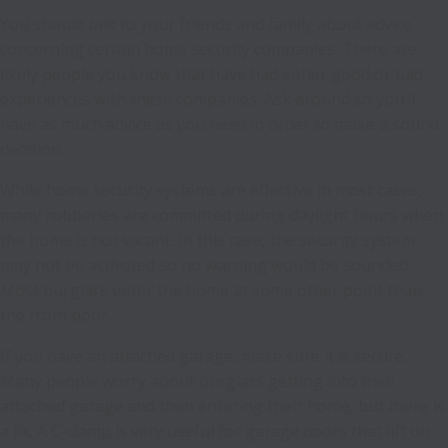
You should talk to your friends and family about advice
concerning certain home security companies. There are
likely people you know that have had either good or bad
experiences with these companies. Ask around so you’ll
have as much advice as you need in order to make a sound
decision.
While home security systems are effective in most cases,
many robberies are committed during daylight hours when
the home is not vacant. In this case, the security system
may not be activated so no warning would be sounded.
Most burglars enter the home at some other point than
the front door.
If you have an attached garage, make sure it is secure.
Many people worry about burglars getting into their
attached garage and then entering their home, but there is
a fix. A C-clamp is very useful for garage doors that lift on