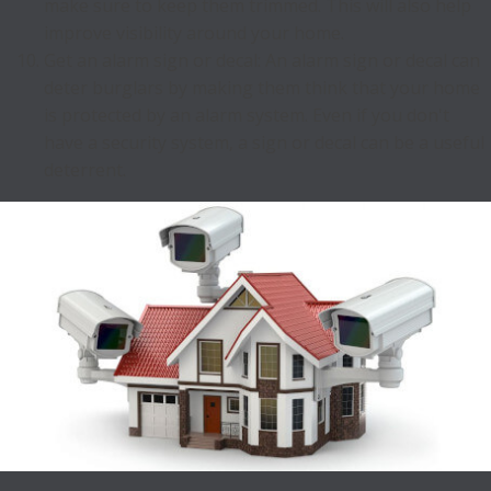
make sure to keep them trimmed. This will also help
improve visibility around your home.
Get an alarm sign or decal: An alarm sign or decal can
deter burglars by making them think that your home
is protected by an alarm system. Even if you don't
have a security system, a sign or decal can be a useful
deterrent.