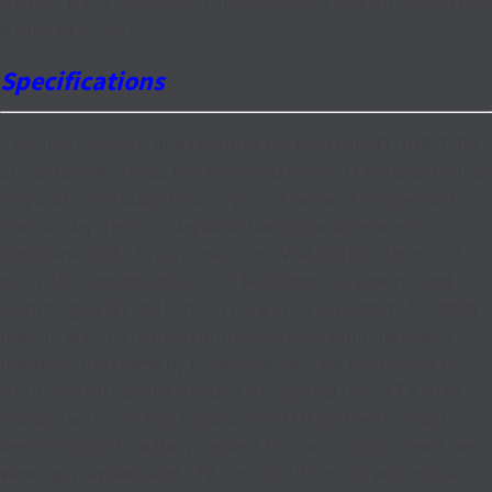
UNIMO DVRs are Korean manufactured and supported for
a total of 2 years.
Specifications
The Specifications and Features for the UNIMO UDR-7104
are as follows. It has the Advanced H.264 D1 Recording and
Playback, with dual streaming on a network connection.
Live display, record, playback, backup and network
simultaneously. A high resolution VGA output, there is 1
main BNC composite output. Real time live viewing and
recording at D1 at 100fps. There are 2 USB ports for both
backup and full mouse control support. Multiple speed
playback and frame by frame playback via the mouse or
front control panel. Extended storage via the SATA HDD
storage with one HDD capable of 2TB and over. Smart
device support via the provided App, with control over live
viewing, playback and PTZ control. IR control and mouse