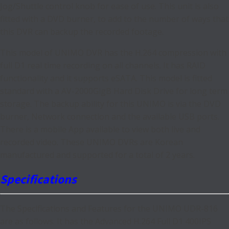
Jog/Shuttle control knob for ease of use. This unit is also
fitted with a DVD burner, to add to the number of ways that
this DVR can backup the recorded footage.
This model of UNIMO DVR has the H.264 compression with
full D1 real time recording on all channels. It has RAID
functionality and it supports eSATA. This model is fitted
standard with a AV-2000GigB Hard Disk Drive for long term
storage. The backup ability for this UNIMO is via the DVD
burner, Network connection and the available USB ports.
There is a mobile App available to view both live and
recorded video. These UNIMO DVRs are Korean
manufactured and supported for a total of 2 years.
Specifications
The Specifications and Features for the UNIMO UDR-816
are as follows. It has the Advanced H.264 Full D1 400IPS