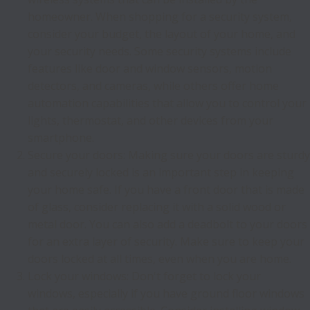
homeowner. When shopping for a security system,
consider your budget, the layout of your home, and
your security needs. Some security systems include
features like door and window sensors, motion
detectors, and cameras, while others offer home
automation capabilities that allow you to control your
lights, thermostat, and other devices from your
smartphone.
Secure your doors: Making sure your doors are sturdy
and securely locked is an important step in keeping
your home safe. If you have a front door that is made
of glass, consider replacing it with a solid wood or
metal door. You can also add a deadbolt to your doors
for an extra layer of security. Make sure to keep your
doors locked at all times, even when you are home.
Lock your windows: Don't forget to lock your
windows, especially if you have ground floor windows