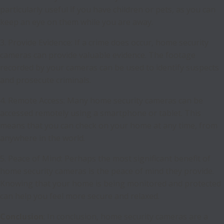
particularly useful if you have children or pets, as you can
keep an eye on them while you are away.
3. Provide Evidence: If a crime does occur, home security
cameras can provide valuable evidence. The footage
recorded by your cameras can be used to identify suspects
and prosecute criminals.
4. Remote Access: Many home security cameras can be
accessed remotely using a smartphone or tablet. This
means that you can check on your home at any time, from
anywhere in the world.
5. Peace of Mind: Perhaps the most significant benefit of
home security cameras is the peace of mind they provide.
Knowing that your home is being monitored and protected
can help you feel more secure and relaxed.
Conclusion
: In conclusion, home security cameras are a