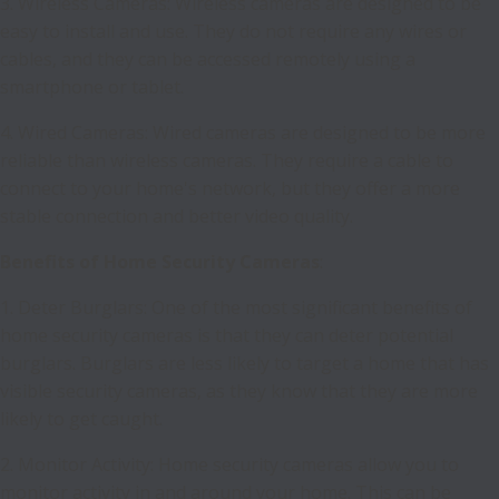
3. Wireless Cameras: Wireless cameras are designed to be
easy to install and use. They do not require any wires or
cables, and they can be accessed remotely using a
smartphone or tablet.
4. Wired Cameras: Wired cameras are designed to be more
reliable than wireless cameras. They require a cable to
connect to your home's network, but they offer a more
stable connection and better video quality.
Benefits of Home Security Cameras
:
1. Deter Burglars: One of the most significant benefits of
home security cameras is that they can deter potential
burglars. Burglars are less likely to target a home that has
visible security cameras, as they know that they are more
likely to get caught.
2. Monitor Activity: Home security cameras allow you to
monitor activity in and around your home. This can be