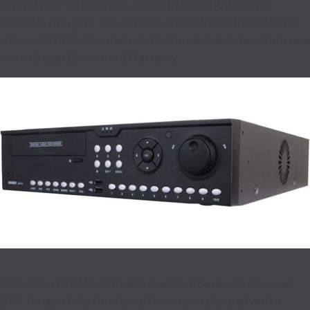
control over all functions of the UNIMO DVR. CMS is
available for up to 128 cameras. The UNIMO UDR-7104 4
channel DVR is manufactured in Korea and comes from new
with a 2 year (24 month) Warranty.
This is the UNIMO UDR-816 Premium Series 16 Channel
DVR. It has a fully functional front control panel with a