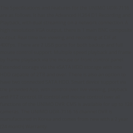
The Specifications and Features for the UNIMO UDR-7116
are as follows. It has the Advanced H.264 D1 Recording and
Playback, with dual streaming on a network connection. A
high resolution VGA output, there is 1 main BNC composite
output. Real time live viewing and recording at CIF at
400fps. There are 2 USB ports for both backup and full
mouse control support. Multiple speed playback and frame
by frame playback via the mouse or front control panel.
Extended storage via the eSATA HDD storage with one
HDD capable of 2TB and over. There is also an option to
have two connected SATA HDD. Smart device support via
the provided App, with control over live viewing, playback
and PTZ control. IR control and mouse control over all
functions of the UNIMO DVR. CMS is available for up to 128
cameras. The UNIMO UDR-7116 16 channel DVR is
manufactured in Korea and comes from new with a 2 year
(24 month) Warranty.