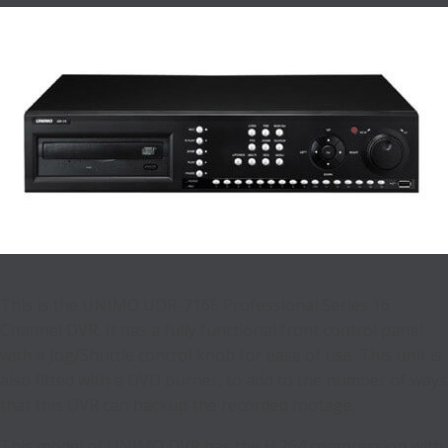
This is the UNIMO UDR-716E Professional Series 16
Channel DVR. It has a fully functional front control panel
with a Jog/Shuttle control knob for ease of use. This unit is
also fitted with a DVD burner, to add to the number of ways
that this DVR can backup the recorded footage.
This model of UNIMO DVR has the H.264 compression with