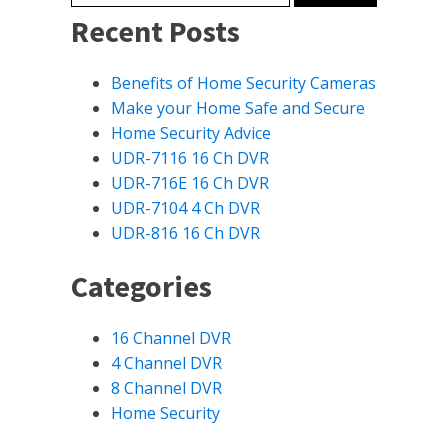
Recent Posts
Benefits of Home Security Cameras
Make your Home Safe and Secure
Home Security Advice
UDR-7116 16 Ch DVR
UDR-716E 16 Ch DVR
UDR-7104 4 Ch DVR
UDR-816 16 Ch DVR
Categories
16 Channel DVR
4 Channel DVR
8 Channel DVR
Home Security