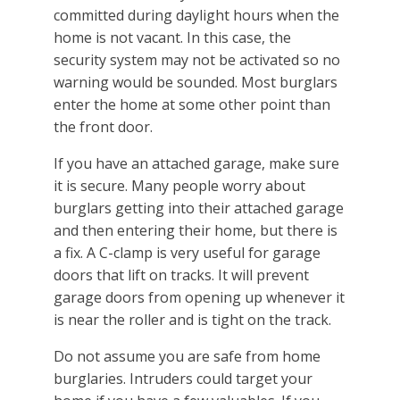
committed during daylight hours when the
home is not vacant. In this case, the
security system may not be activated so no
warning would be sounded. Most burglars
enter the home at some other point than
the front door.
If you have an attached garage, make sure
it is secure. Many people worry about
burglars getting into their attached garage
and then entering their home, but there is
a fix. A C-clamp is very useful for garage
doors that lift on tracks. It will prevent
garage doors from opening up whenever it
is near the roller and is tight on the track.
Do not assume you are safe from home
burglaries. Intruders could target your