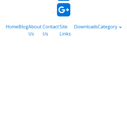
Home
Blog
About
Contact
Site
Downloads
Category
Us
Us
Links