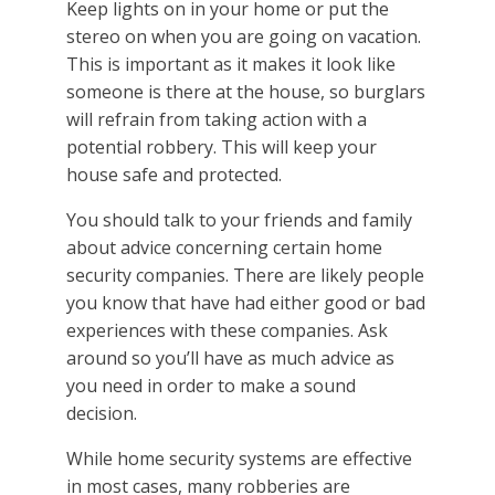
Keep lights on in your home or put the
stereo on when you are going on vacation.
This is important as it makes it look like
someone is there at the house, so burglars
will refrain from taking action with a
potential robbery. This will keep your
house safe and protected.
You should talk to your friends and family
about advice concerning certain home
security companies. There are likely people
you know that have had either good or bad
experiences with these companies. Ask
around so you’ll have as much advice as
you need in order to make a sound
decision.
While home security systems are effective
in most cases, many robberies are