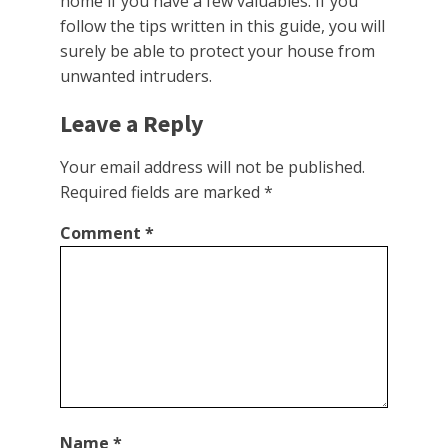
home if you have a few valuables. If you
follow the tips written in this guide, you will
surely be able to protect your house from
unwanted intruders.
Leave a Reply
Your email address will not be published.
Required fields are marked
*
Comment
*
Name
*