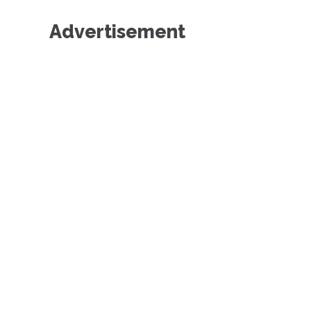
Advertisement