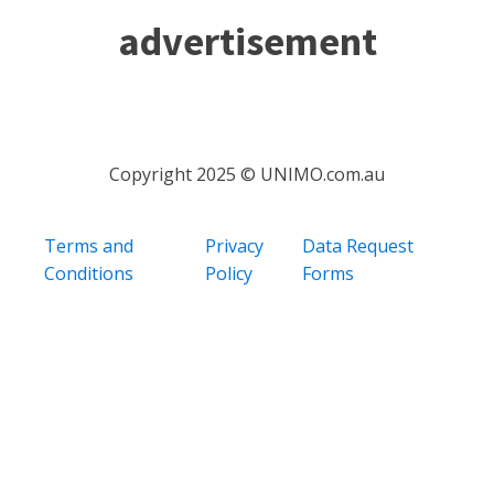
advertisement
Copyright 2025 © UNIMO.com.au
Terms and
Privacy
Data Request
Conditions
Policy
Forms