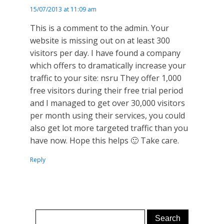
15/07/2013 at 11:09 am
This is a comment to the admin. Your
website is missing out on at least 300
visitors per day. I have found a company
which offers to dramatically increase your
traffic to your site: nsru They offer 1,000
free visitors during their free trial period
and I managed to get over 30,000 visitors
per month using their services, you could
also get lot more targeted traffic than you
have now. Hope this helps 🙂 Take care.
Reply