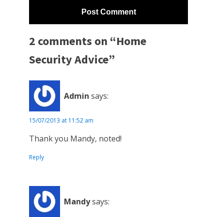
2 comments on “Home
Security Advice”
Admin
says:
15/07/2013 at 11:52 am
Thank you Mandy, noted!
Reply
Mandy
says: