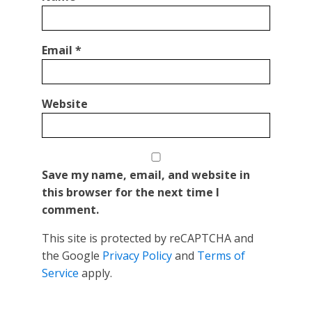
Email
*
Website
Save my name, email, and website in
this browser for the next time I
comment.
This site is protected by reCAPTCHA and
the Google
Privacy Policy
and
Terms of
Service
apply.