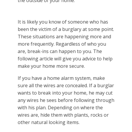
It is likely you know of someone who has
been the victim of a burglary at some point.
These situations are happening more and
more frequently. Regardless of who you
are, break-ins can happen to you. The
following article will give you advice to help
make your home more secure.
If you have a home alarm system, make
sure all the wires are concealed. If a burglar
wants to break into your home, he may cut
any wires he sees before following through
with his plan. Depending on where the
wires are, hide them with plants, rocks or
other natural looking items.