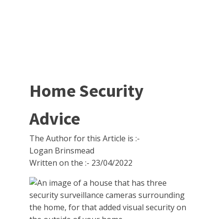
Home Security
Advice
The Author for this Article is :-
Logan Brinsmead
Written on the :-
23/04/2022